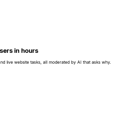
sers in hours
and live website tasks, all moderated by AI that asks why.