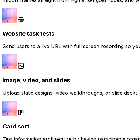
Website task tests
Send users to a live URL with full screen recording so yo
Image, video, and slides
Upload static designs, video walkthroughs, or slide decks
Card sort
Test information architecture by having participants organ