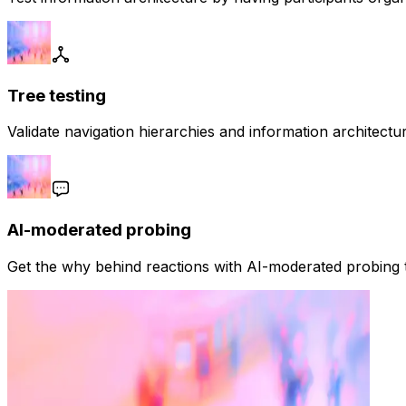
Tree testing
Validate navigation hierarchies and information architect
AI-moderated probing
Get the why behind reactions with AI-moderated probing t