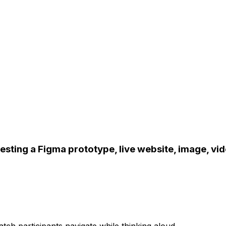
esting a Figma prototype, live website, image, vid
tch participants navigate while thinking aloud.