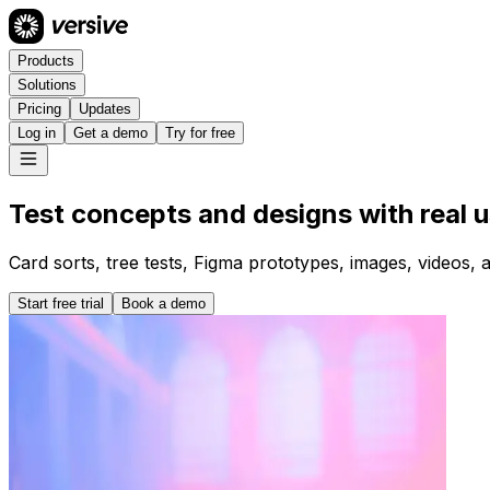
Products
Solutions
Pricing
Updates
Log in
Get a demo
Try for free
Test concepts and designs with real u
Card sorts, tree tests, Figma prototypes, images, videos, 
Start free trial
Book a demo