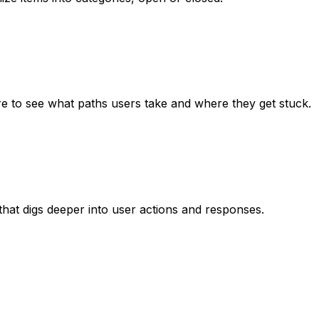
ure to see what paths users take and where they get stuck.
hat digs deeper into user actions and responses.