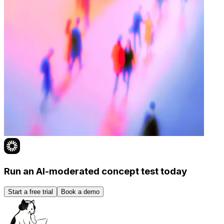
Run an AI-moderated concept test today
Start a free trial
Book a demo