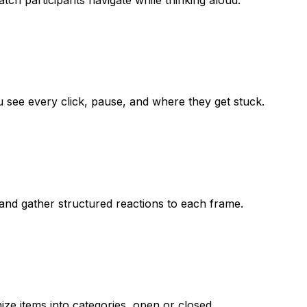
u see every click, pause, and where they get stuck.
 and gather structured reactions to each frame.
ize items into categories, open or closed.