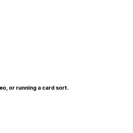
eo, or running a card sort.