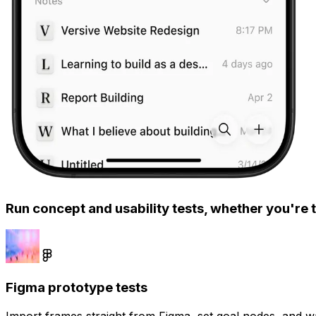
Run concept and usability tests, whether you're t
Figma prototype tests
Import frames straight from Figma, set goal nodes, and wa