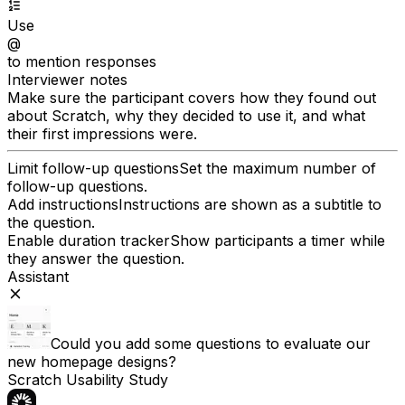
Use
@
to mention responses
Interviewer notes
Make sure the participant covers how they found out
about Scratch, why they decided to use it, and what
their first impressions were.
Limit follow-up questions
Set the maximum number of
follow-up questions.
Add instructions
Instructions are shown as a subtitle to
the question.
Enable duration tracker
Show participants a timer while
they answer the question.
Assistant
Could you add some questions to evaluate our
new homepage designs?
Scratch Usability Study