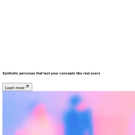
Synthetic personas
that test your concepts like real users
Learn more