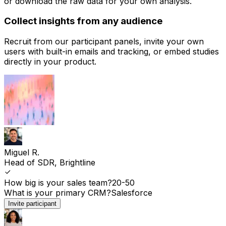
or download the raw data for your own analysis.
Collect insights from any audience
Recruit from our participant panels, invite your own
users with built-in emails and tracking, or embed studies
directly in your product.
Miguel R.
Head of SDR, Brightline
How big is your sales team?
20-50
What is your primary CRM?
Salesforce
Invite participant