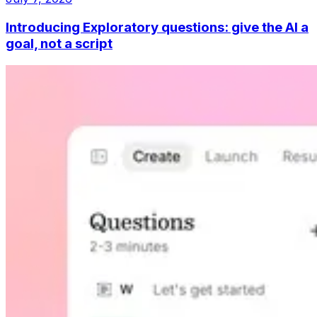
Introducing Exploratory questions: give the AI a
goal, not a script