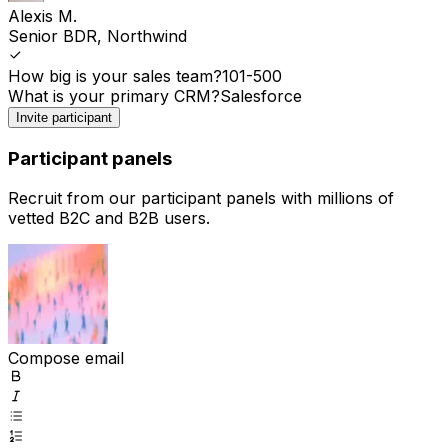
Alexis M.
Senior BDR, Northwind
How big is your sales team?
101-500
What is your primary CRM?
Salesforce
Invite participant
Participant panels
Recruit from our participant panels with millions of
vetted B2C and B2B users.
Compose email