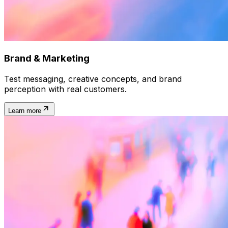
Brand & Marketing
Test messaging, creative concepts, and brand
perception with real customers.
Learn more