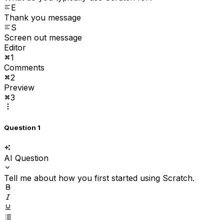
E
Thank you message
S
Screen out message
Editor
1
Comments
2
Preview
3
Question 1
AI Question
Tell me about how you first started using Scratch.