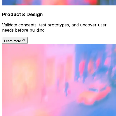
Product & Design
Validate concepts, test prototypes, and uncover user
needs before building.
Learn more