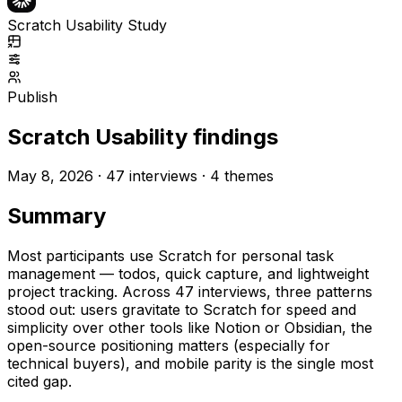
Scratch Usability Study
Publish
Scratch Usability findings
May 8, 2026 ·
47
interviews ·
4
themes
Summary
Most participants use Scratch for personal task
management — todos, quick capture, and lightweight
project tracking. Across
47
interviews, three patterns
stood out: users gravitate to Scratch for speed and
simplicity over other tools like Notion or Obsidian, the
open-source positioning matters (especially for
technical buyers), and mobile parity is the single most
cited gap.