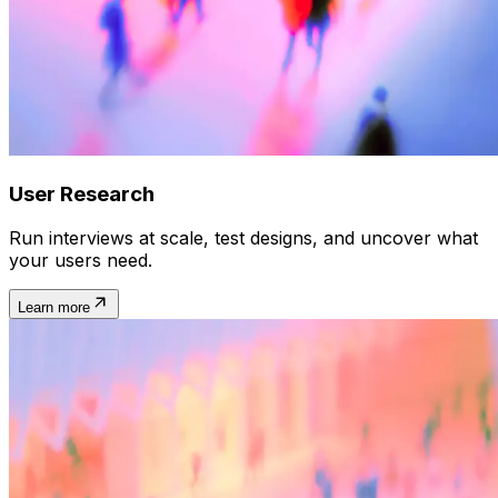
User Research
Run interviews at scale, test designs, and uncover what
your users need.
Learn more