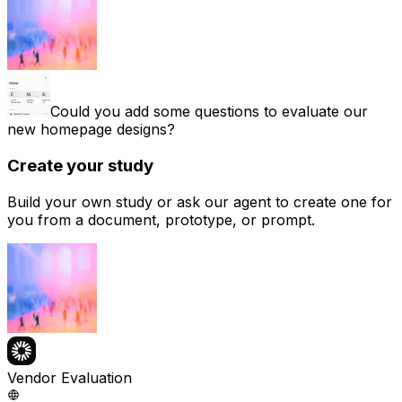
Could you add some questions to evaluate our
new homepage designs?
Create your study
Build your own study or ask our agent to create one for
you from a document, prototype, or prompt.
Vendor Evaluation