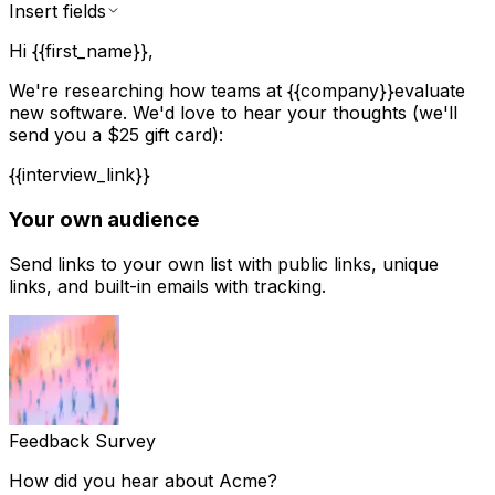
Insert fields
Hi
{{first_name}}
,
We're researching how teams at
{{company}}
evaluate
new software. We'd love to hear your thoughts (we'll
send you a $25 gift card):
{{interview_link}}
Your own audience
Send links to your own list with public links, unique
links, and built-in emails with tracking.
Feedback Survey
How did you hear about Acme?