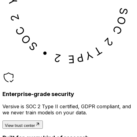
SOC 2 TYPE 2 • SOC 2 TYPE 2 • SOC 2 TYPE 2 • SOC 2 TYPE 2 •
Enterprise-grade security
Versive is SOC 2 Type II certified, GDPR compliant, and
we never train models on your data.
View trust center