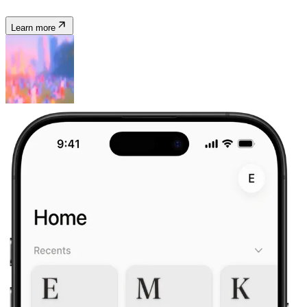
Learn more