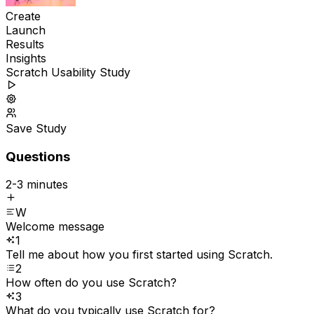
Create
Launch
Results
Insights
Scratch Usability Study
Save Study
Questions
2-3 minutes
W
Welcome message
1
Tell me about how you first started using Scratch.
2
How often do you use Scratch?
3
What do you typically use Scratch for?