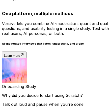
One platform, multiple methods
Versive lets you combine AI-moderation, quant and qual
questions, and usability testing in a single study. Test with
real users, AI personas, or both.
AI-moderated interviews
that listen, understand, and probe
Learn more
Onboarding Study
Why
did
you
decide
to
start
using
Scratch?
Talk out loud and pause when you're done