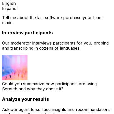
English
Español
Tell
me
about
the
last
software
purchase
your
team
made.
Interview participants
Our moderator interviews participants for you, probing
and transcribing in dozens of languages.
Could you summarize how participants are using
Scratch and why they chose it?
Analyze your results
Ask our agent to surface insights and recommendations,