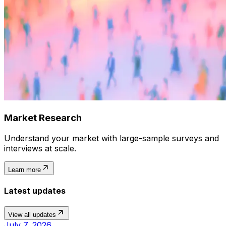
Market Research
Understand your market with large-sample surveys and
interviews at scale.
Learn more
Latest updates
View all updates
July 7, 2026