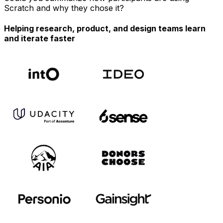
Scratch and why they chose it?
Helping research, product, and design teams learn
and iterate faster