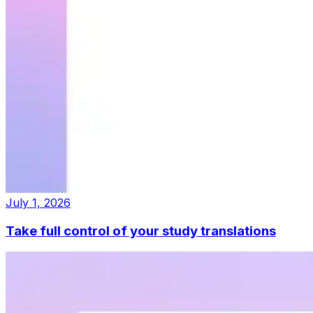
July 1, 2026
Take full control of your study translations