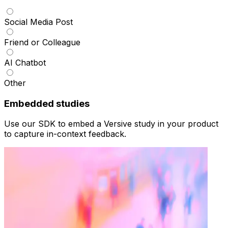
Social Media Post
Friend or Colleague
AI Chatbot
Other
Embedded studies
Use our SDK to embed a Versive study in your product
to capture in-context feedback.