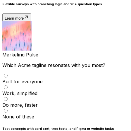
Flexible surveys
with branching logic and 20+ question types
Learn more
Marketing Pulse
Which Acme tagline resonates with you most?
Built for everyone
Work, simplified
Do more, faster
None of these
Test concepts
with card sort, tree tests, and Figma or website tasks