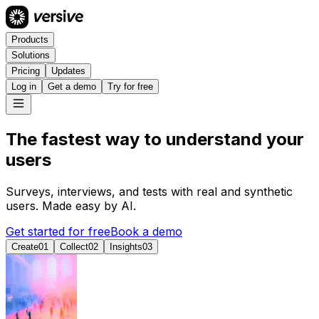
Products
Solutions
Pricing
Updates
Log in
Get a demo
Try for free
The fastest way to understand your
u
s
e
r
s
Surveys, interviews, and tests with real and synthetic
users. Made easy by AI.
Get started for free
Book a demo
Create
0
1
Collect
0
2
Insights
0
3