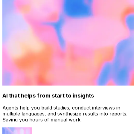
AI that helps from start to insights
Agents help you build studies, conduct interviews in
multiple languages, and synthesize results into reports.
Saving you hours of manual work.