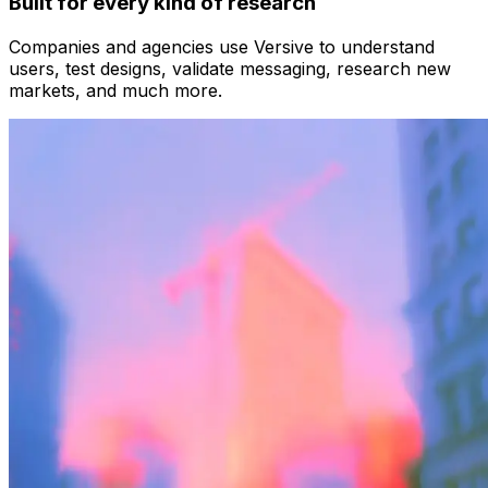
Built for every kind of research
Companies and agencies use Versive to understand
users, test designs, validate messaging, research new
markets, and much more.