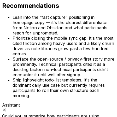
Recommendations
Lean into the “fast capture” positioning in
homepage copy — it's the clearest differentiator
from Notion and Obsidian and what participants
reach for unprompted.
Prioritize closing the mobile sync gap. It's the most
cited friction among heavy users and a likely churn
driver as note libraries grow past a few hundred
entries.
Surface the open-source / privacy-first story more
prominently. Technical participants cited it as a
deciding factor; non-technical participants didn't
encounter it until well after signup.
Ship lightweight todo-list templates. It's the
dominant daily use case but currently requires
participants to roll their own structure each
morning.
Assistant
Could you summarize how participants are using